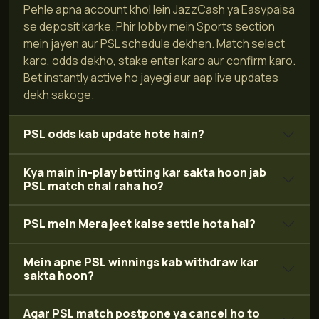
Pehle apna account khol lein JazzCash ya Easypaisa
se deposit karke. Phir lobby mein Sports section
mein jayen aur PSL schedule dekhen. Match select
karo, odds dekho, stake enter karo aur confirm karo.
Bet instantly active ho jayegi aur aap live updates
dekh sakoge.
PSL odds kab update hote hain?
Kya main in-play betting kar sakta hoon jab
PSL match chal raha ho?
PSL mein Mera jeet kaise settle hota hai?
Mein apne PSL winnings kab withdraw kar
sakta hoon?
Agar PSL match postpone ya cancel ho to