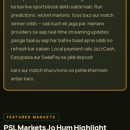
ke liye live sportsbook dekh sakte hain. Run
predictions, wicket markets, toss bazi aur match
winner odds — sab kuch ek jaga par. Hamare
providers se aap real-time streaming updates
paoge taakay aap har ball ke baad apne odds ko
refresh kar sakein. Local payment rails JazzCash,
Easypaisa aur SadaPay se jaldi deposit
karo aur match shuru hone se pehle khel mein
enter karo.
FEATURED MARKETS
PSL Markets Jo Hum Highlight