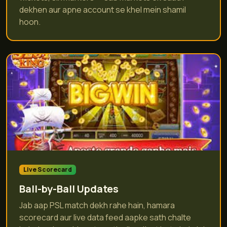
dekhen aur apne account se khel mein shamil
hoon.
Live Scorecard
Ball-by-Ball Updates
Jab aap PSL match dekh rahe hain, hamara
scorecard aur live data feed aapke sath chalte