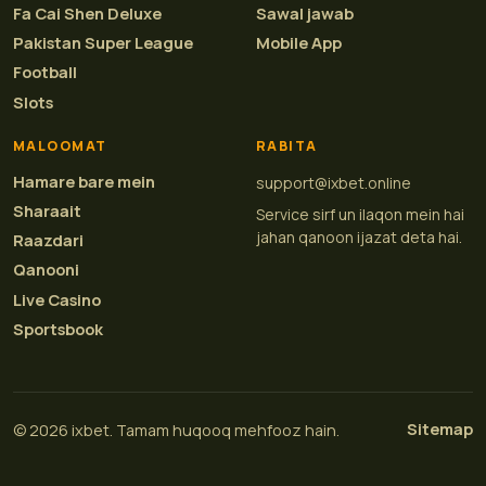
Fa Cai Shen Deluxe
Sawal jawab
Pakistan Super League
Mobile App
Football
Slots
MALOOMAT
RABITA
Hamare bare mein
support@ixbet.online
Sharaait
Service sirf un ilaqon mein hai
jahan qanoon ijazat deta hai.
Raazdari
Qanooni
Live Casino
Sportsbook
Sitemap
© 2026 ixbet. Tamam huqooq mehfooz hain.