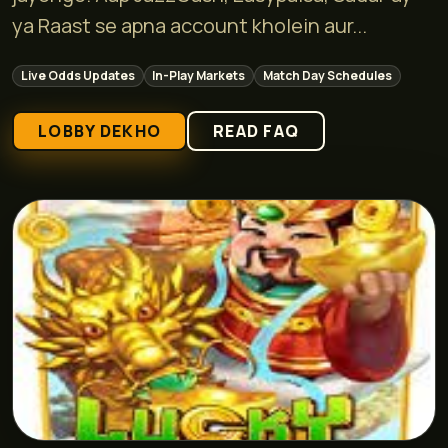
ya Raast se apna account kholein aur...
Live Odds Updates
In-Play Markets
Match Day Schedules
LOBBY DEKHO
READ FAQ