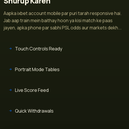
Shurup Karen
Aapka ixbet account mobile par puri tarah responsive hai.
Jab aap train mein baithay hoon ya kisi match ke paas
jayen, apka phone par sabhi PSL odds aur markets dekh...
Touch Controls Ready
Portrait Mode Tables
Live Score Feed
Quick Withdrawals