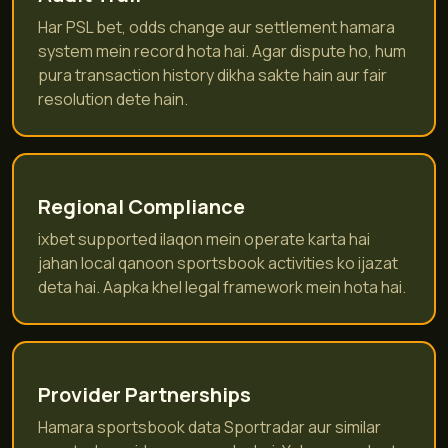
Har PSL bet, odds change aur settlement hamara
system mein record hota hai. Agar dispute ho, hum
pura transaction history dikha sakte hain aur fair
resolution dete hain.
Regional Compliance
ixbet supported ilaqon mein operate karta hai
jahan local qanoon sportsbook activities ko ijazat
deta hai. Aapka khel legal framework mein hota hai.
Provider Partnerships
Hamara sportsbook data Sportradar aur similar