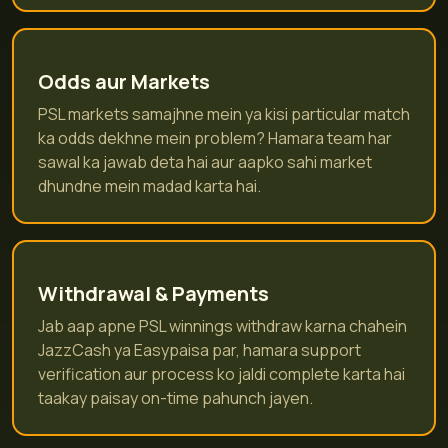
Odds aur Markets
PSL markets samajhne mein ya kisi particular match
ka odds dekhne mein problem? Hamara team har
sawal ka jawab deta hai aur aapko sahi market
dhundne mein madad karta hai.
Withdrawal & Payments
Jab aap apne PSL winnings withdraw karna chahein
JazzCash ya Easypaisa par, hamara support
verification aur process ko jaldi complete karta hai
taakay paisay on-time pahunch jayen.