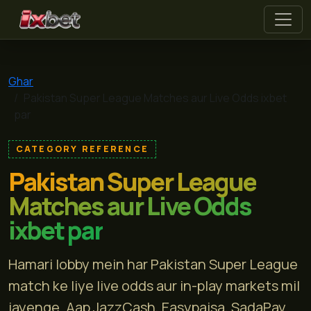
ixbet
Ghar
Pakistan Super League Matches aur Live Odds ixbet
par
CATEGORY REFERENCE
Pakistan Super League
Matches aur Live Odds
ixbet par
Hamari lobby mein har Pakistan Super League
match ke liye live odds aur in-play markets mil
jayenge. Aap JazzCash, Easypaisa, SadaPay