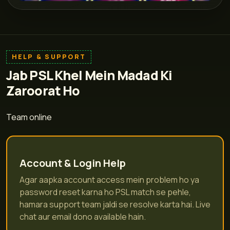
HELP & SUPPORT
Jab PSL Khel Mein Madad Ki
Zaroorat Ho
Team online
Account & Login Help
Agar aapka account access mein problem ho ya
password reset karna ho PSL match se pehle,
hamara support team jaldi se resolve karta hai. Live
chat aur email dono available hain.