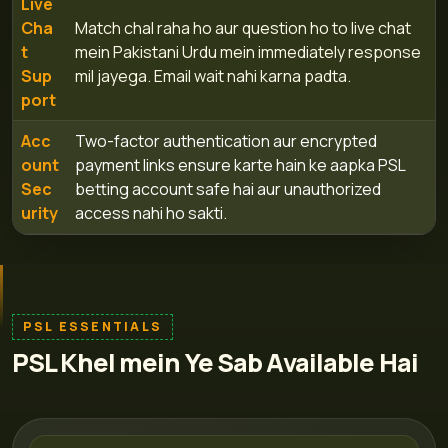
Live
Cha
Match chal raha ho aur question ho to live chat
t
mein Pakistani Urdu mein immediately response
Sup
mil jayega. Email wait nahi karna padta.
port
Acc
Two-factor authentication aur encrypted
ount
payment links ensure karte hain ke aapka PSL
Sec
betting account safe hai aur unauthorized
urity
access nahi ho sakti.
PSL ESSENTIALS
PSL Khel mein Ye Sab Available Hai