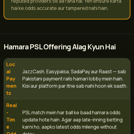
reputed providers se aa raha hai. Yeh ensure karta
hai ke odds accurate aur tampered nahi hain.
Hamara PSL Offering Alag Kyun Hai
Loc
al
JazzCash, Easypaisa, SadaPay aur Raast — sab
Pay
Pakistani payment rails hamari lobby mein hain.
men
Kisi aur platform par itne sab nahi hoon ek saath.
ts
Real
-
PSL match mein har ball ke baad hamara odds
Tim
update hote hain. Agar aap late-inning betting
e
karni ho, aapko latest odds milenge without