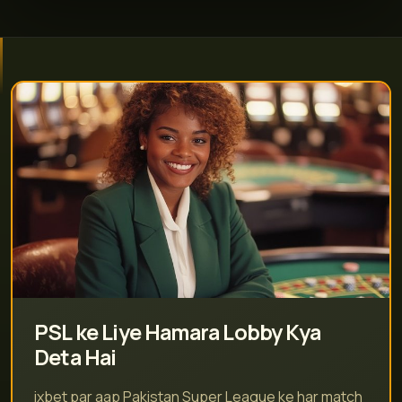
PSL ke Liye Hamara Lobby Kya
Deta Hai
ixbet par aap Pakistan Super League ke har match