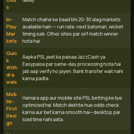
Odd
delay.
s
In-
Match chalne ke baad bhi 20-30 alag markets
Play
available hain — run rate, next batsman, wicket
Mar
timing sab. Other sites par sirf match winner
kets
hota hai.
Quic
Aapka PSL jeet ka paisaa JazzCash ya
k
Easypaisa par same-day processing hota hai
With
jab aap verify ho jayen. Bank transfer wait nahi
dra
karna padta.
wals
Mob
Hamara app aur mobile site PSL betting ke liye
ile-
optimized hai. Match dekhte hue odds check
First
karna aur bet karna smooth hai—desktop par
Desi
load time nahi aata.
gn