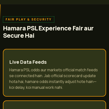
FAIR PLAY & SECURITY
Hamara PSL Experience Fair aur
Secure Hai
Live Data Feeds
Hamara PSL odds aur markets official match feeds
se connected hain. Jab official scorecard update
hota hai, hamare odds instantly adjust hote hain—
koi delay, koi manual work nahi.