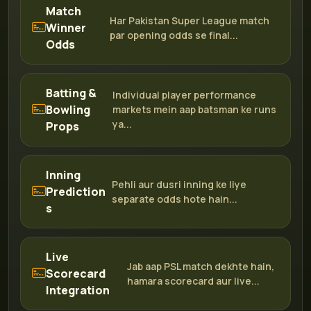
Match
Har Pakistan Super League match
Winner
par opening odds se final...
Odds
Batting &
Individual player performance
Bowling
markets mein aap batsman ke runs
ya...
Props
Inning
Pehli aur dusri inning ke liye
Prediction
separate odds hote hain...
s
Live
Jab aap PSL match dekhte hain,
Scorecard
hamara scorecard aur live...
Integration