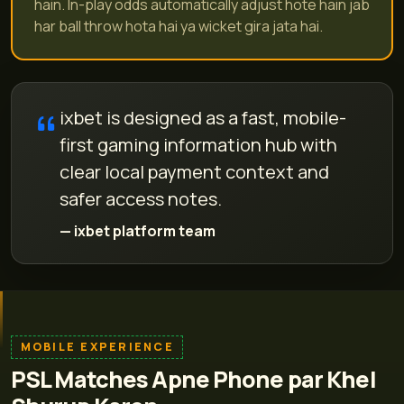
hain. In-play odds automatically adjust hote hain jab
har ball throw hota hai ya wicket gira jata hai.
ixbet is designed as a fast, mobile-
first gaming information hub with
clear local payment context and
safer access notes.
— ixbet platform team
MOBILE EXPERIENCE
PSL Matches Apne Phone par Khel