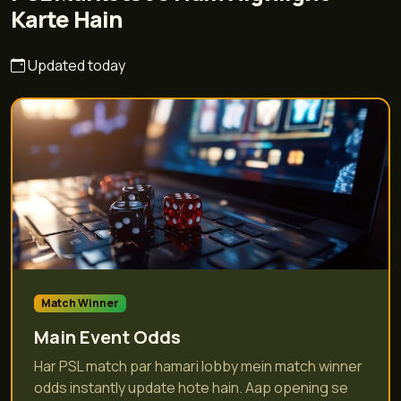
Karte Hain
Updated today
Match Winner
Main Event Odds
Har PSL match par hamari lobby mein match winner
odds instantly update hote hain. Aap opening se