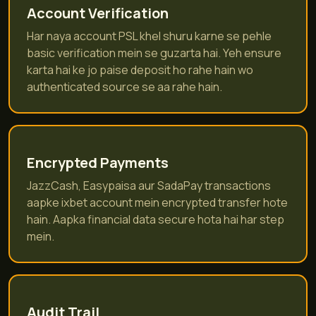
Account Verification
Har naya account PSL khel shuru karne se pehle
basic verification mein se guzarta hai. Yeh ensure
karta hai ke jo paise deposit ho rahe hain wo
authenticated source se aa rahe hain.
Encrypted Payments
JazzCash, Easypaisa aur SadaPay transactions
aapke ixbet account mein encrypted transfer hote
hain. Aapka financial data secure hota hai har step
mein.
Audit Trail