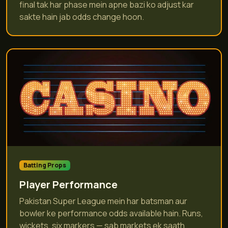
final tak har phase mein apne bazi ko adjust kar
sakte hain jab odds change hoon.
Batting Props
Player Performance
Pakistan Super League mein har batsman aur
bowler ke performance odds available hain. Runs,
wickets, six markers — sab markets ek saath