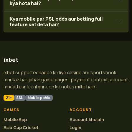
kya hota hai?
Kya mobile par PSL odds aur betting full
feature set deta hai?
ixbet
ixbet supported ilaqon ke liye casino aur sportsbook
markaz hai, jahan game pages, payment context, account
madad aur local qanoon ke notes milte hain.
21+
SSL
Mobile pehle
GAMES
ACCOUNT
Mobile App
Account kholain
Asia Cup Cricket
Login