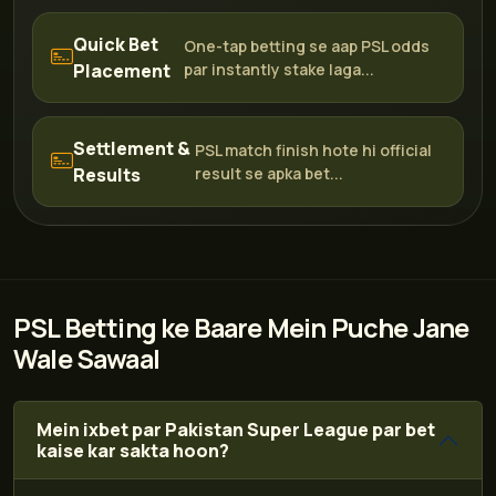
Quick Bet
One-tap betting se aap PSL odds
Placement
par instantly stake laga...
Settlement &
PSL match finish hote hi official
Results
result se apka bet...
PSL Betting ke Baare Mein Puche Jane
Wale Sawaal
Mein ixbet par Pakistan Super League par bet
kaise kar sakta hoon?