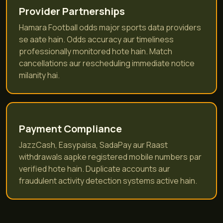
Provider Partnerships
Hamara Football odds major sports data providers
se aate hain. Odds accuracy aur timeliness
professionally monitored hote hain. Match
cancellations aur rescheduling immediate notice
milanity hai.
Payment Compliance
JazzCash, Easypaisa, SadaPay aur Raast
withdrawals aapke registered mobile numbers par
verified hote hain. Duplicate accounts aur
fraudulent activity detection systems active hain.