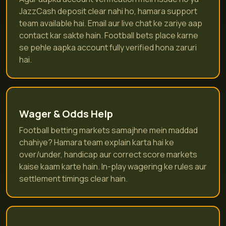
JazzCash deposit clear nahi ho, hamara support
team available hai. Email aur live chat ke zariye aap
contact kar sakte hain. Football bets place karne
se pehle aapka account fully verified hona zaruri
hai.
Wager & Odds Help
Football betting markets samajhne mein maddad
chahiye? Hamara team explain karta hai ke
over/under, handicap aur correct score markets
kaise kaam karte hain. In-play wagering ke rules aur
settlement timings clear hain.