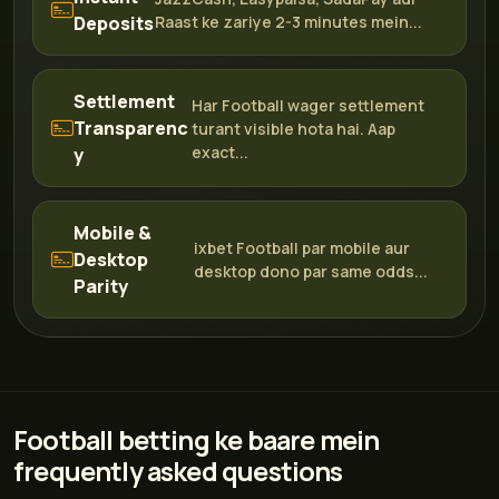
Deposits
Raast ke zariye 2-3 minutes mein...
Settlement
Har Football wager settlement
Transparenc
turant visible hota hai. Aap
exact...
y
Mobile &
ixbet Football par mobile aur
Desktop
desktop dono par same odds...
Parity
Football betting ke baare mein
frequently asked questions