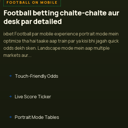
FOOTBALL ON MOBILE
Football betting chalte-chalte aur
desk par detailed
ixbet Football par mobile experience portrait mode mein
optimize tha hai taake aap train par ya kisi bhi jagah quick
odds dekh sken. Landscape mode mein aap multiple
markets aur...
Touch-Friendly Odds
Live Score Ticker
Portrait Mode Tables