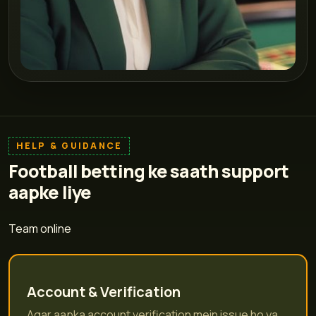
HELP & GUIDANCE
Football betting ke saath support
aapke liye
Team online
Account & Verification
Agar aapka account verification mein issue ho ya