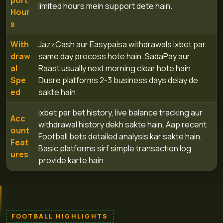
limited hours mein support dete hain.
Hour
s
With
JazzCash aur Easypaisa withdrawals ixbet par
draw
same day process hote hain. SadaPay aur
al
Raast usually next morning clear hote hain.
Spe
Dusre platforms 2-3 business days delay de
ed
sakte hain.
ixbet par bet history, live balance tracking aur
Acc
withdrawal history dekh sakte hain. Aap recent
ount
Football bets detailed analysis kar sakte hain.
Feat
Basic platforms sirf simple transaction log
ures
provide karte hain.
FOOTBALL HIGHLIGHTS