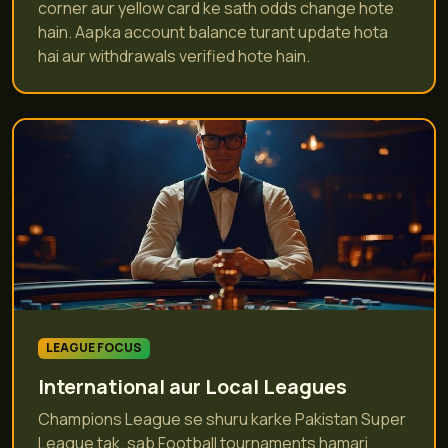
corner aur yellow card ke sath odds change hote
hain. Aapka account balance turant update hota
hai aur withdrawals verified hote hain.
LEAGUE FOCUS
International aur Local Leagues
Champions League se shuru karke Pakistan Super
League tak, sab Football tournaments hamari