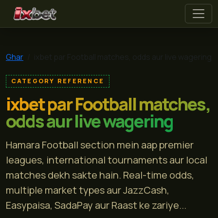
ixbet
Ghar
ixbet par Football matches, odds aur live wagering
CATEGORY REFERENCE
ixbet par Football matches,
odds aur live wagering
Hamara Football section mein aap premier
leagues, international tournaments aur local
matches dekh sakte hain. Real-time odds,
multiple market types aur JazzCash,
Easypaisa, SadaPay aur Raast ke zariye...