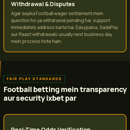
Withdrawal & Disputes
Agar aapka Football wager settlement mein
question ho ya withdrawal pending hai, support
immediately address karta hai. Easypaisa, SadaPay
aur Raast withdrawals usually next business day
mein process hote hain.
FAIR PLAY STANDARDS
Football betting mein transparency
aur security ixbet par
Real-Time Odds Verification