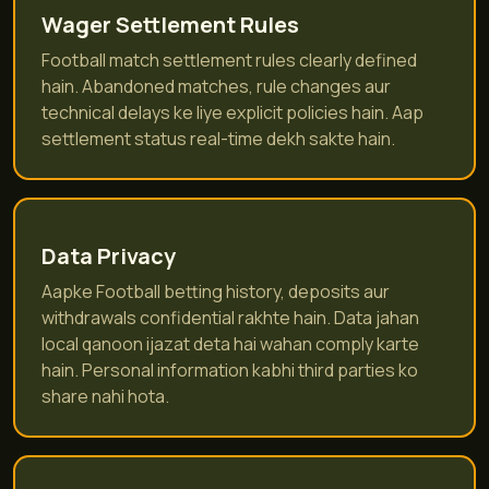
Wager Settlement Rules
Football match settlement rules clearly defined
hain. Abandoned matches, rule changes aur
technical delays ke liye explicit policies hain. Aap
settlement status real-time dekh sakte hain.
Data Privacy
Aapke Football betting history, deposits aur
withdrawals confidential rakhte hain. Data jahan
local qanoon ijazat deta hai wahan comply karte
hain. Personal information kabhi third parties ko
share nahi hota.