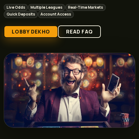
Live Odds
Multiple Leagues
Real-Time Markets
Quick Deposits
Account Access
LOBBY DEKHO
READ FAQ