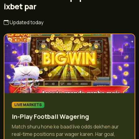
ixbet par
Updated today
LIVE MARKETS
In-Play Football Wagering
Match shuru hone ke baad live odds dekhen aur
real-time positions par wager karen. Har goal,