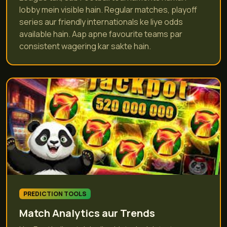
lobby mein visible hain. Regular matches, playoff
series aur friendly internationals ke liye odds
available hain. Aap apne favourite teams par
consistent wagering kar sakte hain.
PREDICTION TOOLS
Match Analytics aur Trends