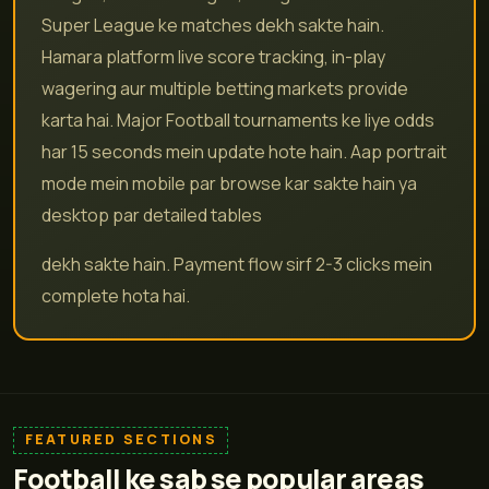
Super League ke matches dekh sakte hain.
Hamara platform live score tracking, in-play
wagering aur multiple betting markets provide
karta hai. Major Football tournaments ke liye odds
har 15 seconds mein update hote hain. Aap portrait
mode mein mobile par browse kar sakte hain ya
desktop par detailed tables
dekh sakte hain. Payment flow sirf 2-3 clicks mein
complete hota hai.
FEATURED SECTIONS
Football ke sab se popular areas