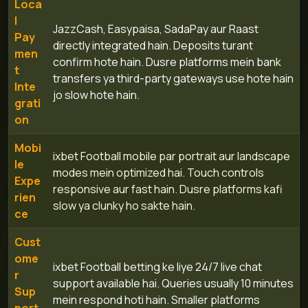
Loca
l
JazzCash, Easypaisa, SadaPay aur Raast
Pay
directly integrated hain. Deposits turant
men
confirm hote hain. Dusre platforms mein bank
t
transfers ya third-party gateways use hote hain
Inte
jo slow hote hain.
grati
on
Mobi
ixbet Football mobile par portrait aur landscape
le
modes mein optimized hai. Touch controls
Expe
responsive aur fast hain. Dusre platforms kafi
rien
slow ya clunky ho sakte hain.
ce
Cust
ome
ixbet Football betting ke liye 24/7 live chat
r
support available hai. Queries usually 10 minutes
Sup
mein respond hoti hain. Smaller platforms
port