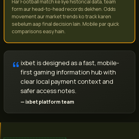
Har Football match ke liye historical data, team
form aur head-to-head records dekhen. Odds
movement aur market trends ko track karen
sebelum aap final decision lain. Mobile par quick
comparisons easy hain.
ixbet is designed as a fast, mobile-
first gaming information hub with
clear local payment context and
safer access notes.
— ixbet platform team