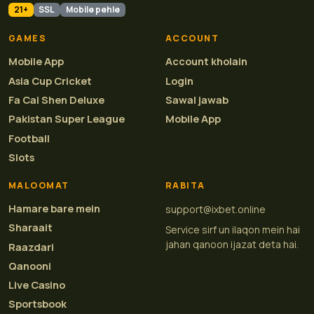
21+
SSL
Mobile pehle
GAMES
ACCOUNT
Mobile App
Account kholain
Asia Cup Cricket
Login
Fa Cai Shen Deluxe
Sawal jawab
Pakistan Super League
Mobile App
Football
Slots
MALOOMAT
RABITA
Hamare bare mein
support@ixbet.online
Sharaait
Service sirf un ilaqon mein hai
jahan qanoon ijazat deta hai.
Raazdari
Qanooni
Live Casino
Sportsbook