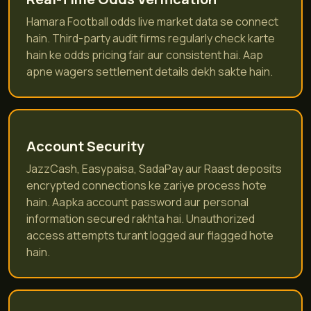
Hamara Football odds live market data se connect
hain. Third-party audit firms regularly check karte
hain ke odds pricing fair aur consistent hai. Aap
apne wagers settlement details dekh sakte hain.
Account Security
JazzCash, Easypaisa, SadaPay aur Raast deposits
encrypted connections ke zariye process hote
hain. Aapka account password aur personal
information secured rakhta hai. Unauthorized
access attempts turant logged aur flagged hote
hain.