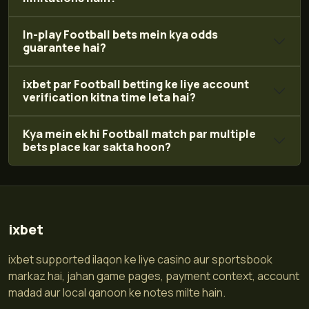
In-play Football bets mein kya odds
guarantee hai?
ixbet par Football betting ke liye account
verification kitna time leta hai?
Kya mein ek hi Football match par multiple
bets place kar sakta hoon?
ixbet
ixbet supported ilaqon ke liye casino aur sportsbook
markaz hai, jahan game pages, payment context, account
madad aur local qanoon ke notes milte hain.