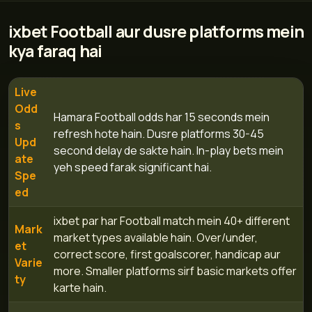
ixbet Football aur dusre platforms mein
kya faraq hai
Live
Odd
Hamara Football odds har 15 seconds mein
s
refresh hote hain. Dusre platforms 30-45
Upd
second delay de sakte hain. In-play bets mein
ate
yeh speed farak significant hai.
Spe
ed
ixbet par har Football match mein 40+ different
Mark
market types available hain. Over/under,
et
correct score, first goalscorer, handicap aur
Varie
more. Smaller platforms sirf basic markets offer
ty
karte hain.