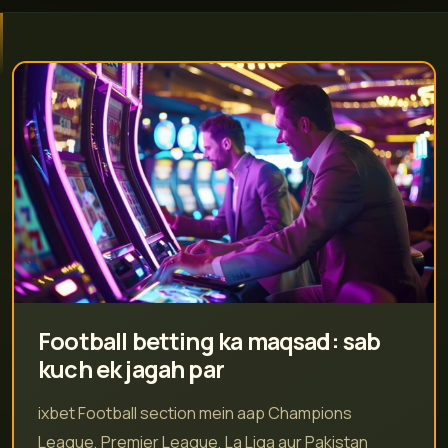
Football betting ka maqsad: sab
kuch ek jagah par
ixbet Football section mein aap Champions
League, Premier League, La Liga aur Pakistan