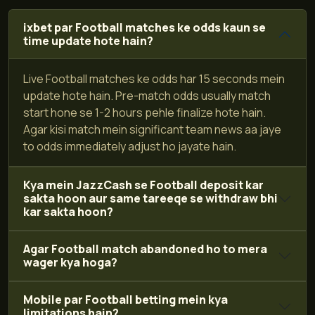
ixbet par Football matches ke odds kaun se
time update hote hain?
Live Football matches ke odds har 15 seconds mein
update hote hain. Pre-match odds usually match
start hone se 1-2 hours pehle finalize hote hain.
Agar kisi match mein significant team news aa jaye
to odds immediately adjust ho jayate hain.
Kya mein JazzCash se Football deposit kar
sakta hoon aur same tareeqe se withdraw bhi
kar sakta hoon?
Agar Football match abandoned ho to mera
wager kya hoga?
Mobile par Football betting mein kya
limitations hain?