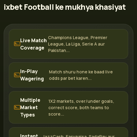
ixbet Football ke mukhya khasiyat
Champions League, Premier
Live Match
League, La Liga, Serie A aur
Coverage
Pakistan...
In-Play
Match shuru hone ke baad live
Wagering
odds par bet karen...
Multiple
1X2 markets, over/under goals,
Market
correct score, both teams to
score...
Types
Instant
JazzCash, Easypaisa, SadaPay aur