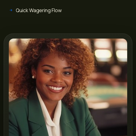
Quick Wagering Flow